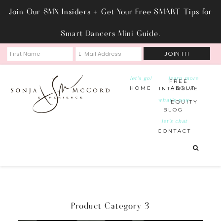
Join Our SMX Insiders + Get Your Free SMART Tips for
Smart Dancers Mini Guide.
let’s go!
learn more
FREE
HOME
ABOUT
INTENSIVE
what’s new
EQUITY
BLOG
let’s chat
CONTACT
Product Category 3