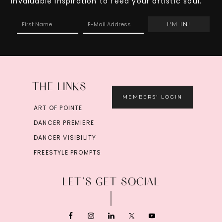
invaluable inspiration to feed your artistic soul.
THE LINKS
MEMBERS' LOGIN
ART OF POINTE
DANCER PREMIERE
DANCER VISIBILITY
FREESTYLE PROMPTS
LET’S GET SOCIAL