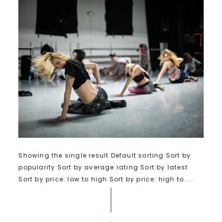
Showing the single result Default sorting Sort by
popularity Sort by average rating Sort by latest
Sort by price: low to high Sort by price: high to ...