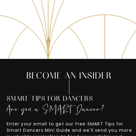
BECOME AN INSIDER
SMART TIPS FOR DANCERS
Are you a SMART Dancer?
Enter your email to get our Free SMART Tips for
Smart Dancers Mini Guide and we'll send you more