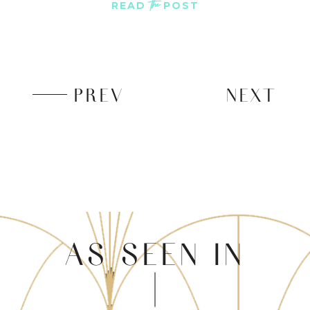
the
READ
POST
PREV
NEXT
AS SEEN IN