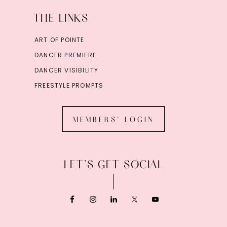
THE LINKS
ART OF POINTE
DANCER PREMIERE
DANCER VISIBILITY
FREESTYLE PROMPTS
MEMBERS' LOGIN
LET’S GET SOCIAL