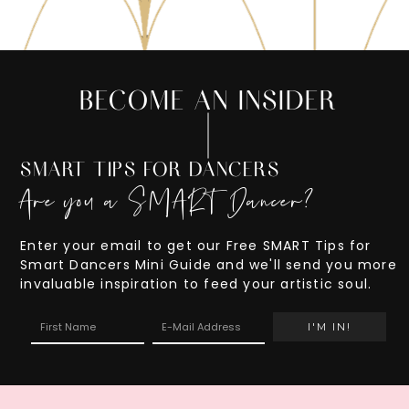
BECOME AN INSIDER
SMART TIPS FOR DANCERS
Are you a SMART Dancer?
Enter your email to get our Free SMART Tips for
Smart Dancers Mini Guide and we'll send you more
invaluable inspiration to feed your artistic soul.