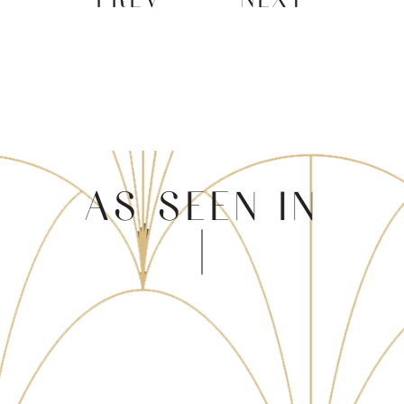
AS SEEN IN