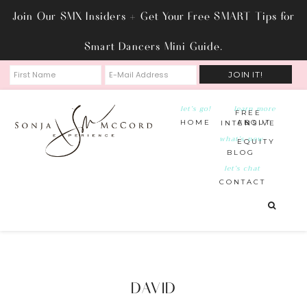
Join Our SMX Insiders + Get Your Free SMART Tips for
Smart Dancers Mini Guide.
let’s go!
learn more
FREE
HOME
ABOUT
INTENSIVE
what’s new
EQUITY
BLOG
let’s chat
CONTACT
DAVID