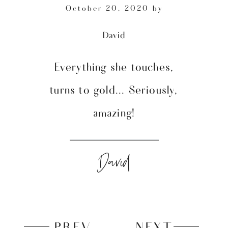
October 20, 2020
by
David
Everything she touches,
turns to gold... Seriously,
amazing!
David
PREV
NEXT