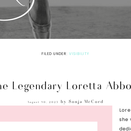
FILED UNDER:
VISIBILITY
he Legendary Loretta Abbo
by
Sonja McCord
August 30, 2025
Lore
she 
dedi