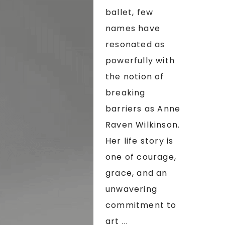
ballet, few
names have
resonated as
powerfully with
the notion of
breaking
barriers as Anne
Raven Wilkinson.
Her life story is
one of courage,
grace, and an
unwavering
commitment to
art ...