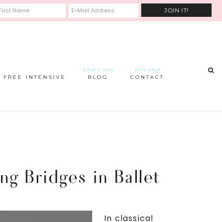
what’s new
let’s chat
FREE INTENSIVE
BLOG
CONTACT
ng Bridges in Ballet
In classical