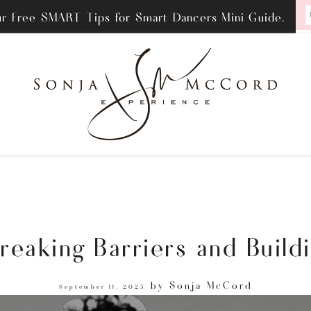
ur Free SMART Tips for Smart Dancers Mini Guide.
eaking Barriers and Buildi
by
Sonja McCord
September 11, 2025