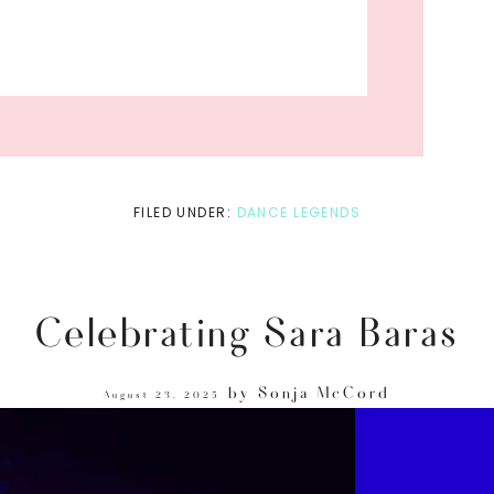
FILED UNDER:
DANCE LEGENDS
Celebrating Sara Baras
by
Sonja McCord
August 23, 2025