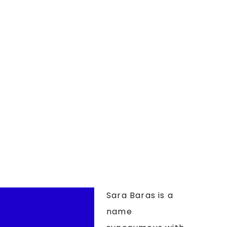
Sara Baras is a
name