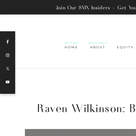
Join Our SMX Insiders + Get Yo
let’s go!
learn more
HOME
ABOUT
EQUITY
Raven Wilkinson: Br