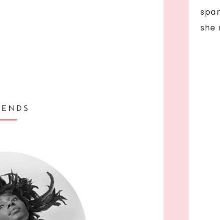
span
she 