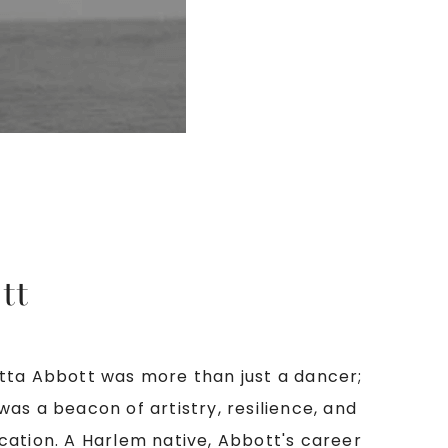
tt
tta Abbott was more than just a dancer;
was a beacon of artistry, resilience, and
cation. A Harlem native, Abbott's career