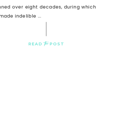
ned over eight decades, during which
made indelible ...
the
READ
POST