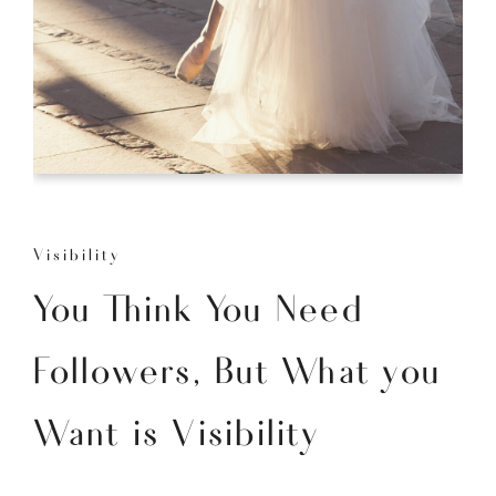
Visibility
You Think You Need
Followers, But What you
Want is Visibility