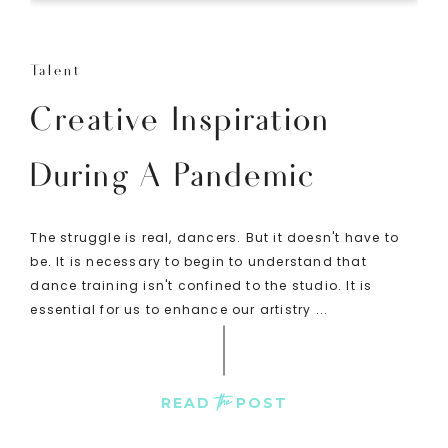
Talent
Creative Inspiration
During A Pandemic
The struggle is real, dancers. But it doesn't have to
be. It is necessary to begin to understand that
dance training isn't confined to the studio. It is
essential for us to enhance our artistry ...
the
READ
POST