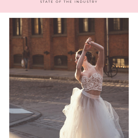
STATE OF THE INDUSTRY