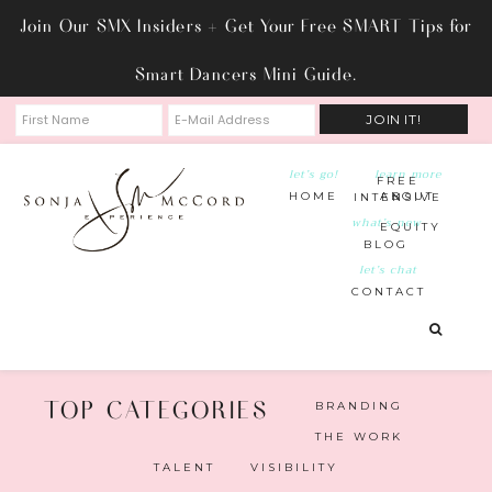
Join Our SMX Insiders + Get Your Free SMART Tips for
Smart Dancers Mini Guide.
let’s go!
learn more
FREE
HOME
ABOUT
INTENSIVE
what’s new
EQUITY
BLOG
let’s chat
CONTACT
BRANDING
THE WORK
TALENT
VISIBILITY