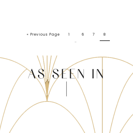
« Previous Page
1
6
7
8
…
AS SEEN IN