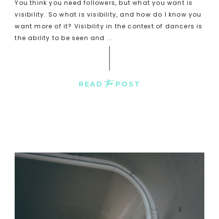
You think you need followers, but what you want is
visibility. So what is visibility, and how do I know you
want more of it? Visibility in the context of dancers is
the ability to be seen and ...
the
READ
POST