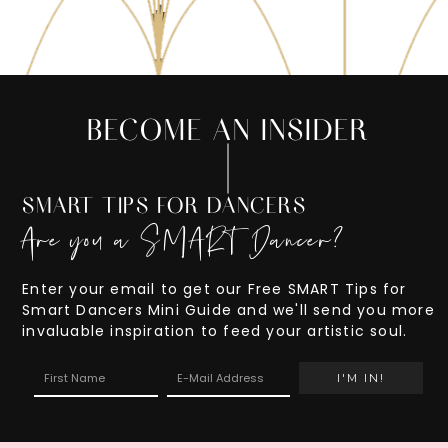
BECOME AN INSIDER
SMART TIPS FOR DANCERS
Are you a SMART Dancer?
Enter your email to get our Free SMART Tips for
Smart Dancers Mini Guide and we'll send you more
invaluable inspiration to feed your artistic soul.