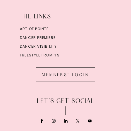
THE LINKS
ART OF POINTE
DANCER PREMIERE
DANCER VISIBILITY
FREESTYLE PROMPTS
MEMBERS' LOGIN
LET’S GET SOCIAL