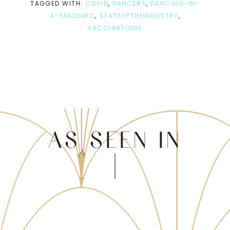
TAGGED WITH:
COVID
,
DANCERS
,
DANCING-IN-
A-PANDEMIC
,
STATEOFTHEINDUSTRY
,
VACCINATIONS
AS SEEN IN