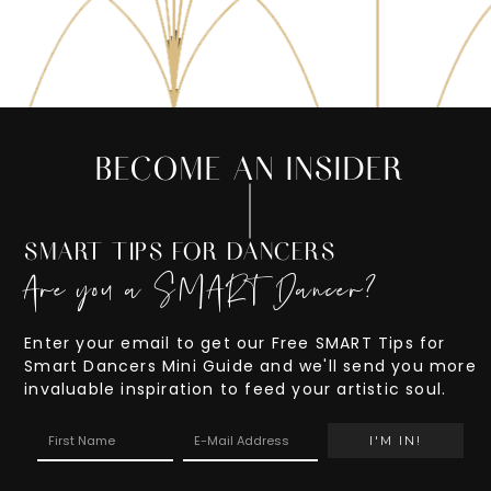
BECOME AN INSIDER
SMART TIPS FOR DANCERS
Are you a SMART Dancer?
Enter your email to get our Free SMART Tips for
Smart Dancers Mini Guide and we'll send you more
invaluable inspiration to feed your artistic soul.