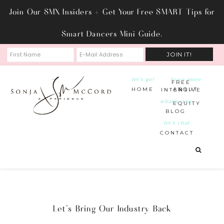
Join Our SMX Insiders + Get Your Free SMART Tips for
Smart Dancers Mini Guide.
let’s go!
learn more
FREE
HOME
ABOUT
INTENSIVE
what’s new
EQUITY
BLOG
let’s chat
CONTACT
Let’s Bring Our Industry Back