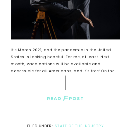
It's March 2021, and the pandemic in the United
States is looking hopeful. For me, at least. Next
month, vaccinations will be available and
accessible for all Americans, and it's free! On the ...
the
READ
POST
FILED UNDER:
STATE OF THE INDUSTRY