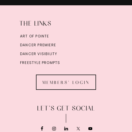
THE LINKS
ART OF POINTE
DANCER PREMIERE
DANCER VISIBILITY
FREESTYLE PROMPTS
MEMBERS' LOGIN
LET’S GET SOCIAL