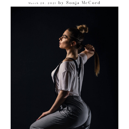
by
Sonja McCord
March 28, 2021